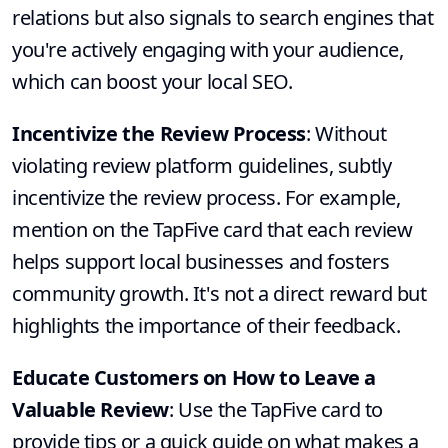
relations but also signals to search engines that
you're actively engaging with your audience,
which can boost your local SEO.
Incentivize the Review Process
: Without
violating review platform guidelines, subtly
incentivize the review process. For example,
mention on the TapFive card that each review
helps support local businesses and fosters
community growth. It's not a direct reward but
highlights the importance of their feedback.
Educate Customers on How to Leave a
Valuable Review
: Use the TapFive card to
provide tips or a quick guide on what makes a