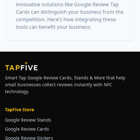
innovative solutions like Google Review Tap
Cards can distinguish your business from the
competition. Here’s how integrating these
tools can benefit your business:
Smart Tap Google Review Cards, Stands & More that help
small businesses collect reviews instantly with NFC
technology.
TapFive Store
Google Review Stands
Google Review Cards
Google Review Stickers