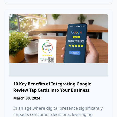
10 Key Benefits of Integrating Google
Review Tap Cards into Your Business
March 30, 2024
In an age where digital presence significantly
impacts consumer decisions, leveraging