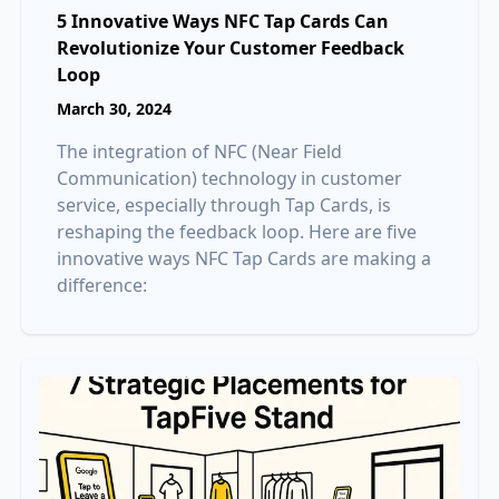
5 Innovative Ways NFC Tap Cards Can
Revolutionize Your Customer Feedback
Loop
March 30, 2024
The integration of NFC (Near Field
Communication) technology in customer
service, especially through Tap Cards, is
reshaping the feedback loop. Here are five
innovative ways NFC Tap Cards are making a
difference: