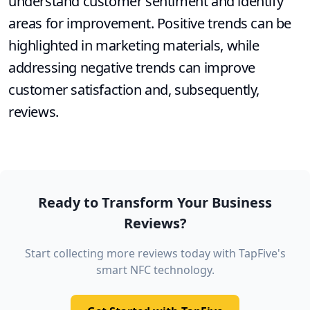
understand customer sentiment and identify
areas for improvement. Positive trends can be
highlighted in marketing materials, while
addressing negative trends can improve
customer satisfaction and, subsequently,
reviews.
Ready to Transform Your Business
Reviews?
Start collecting more reviews today with TapFive's
smart NFC technology.