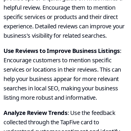
helpful review. Encourage them to mention
specific services or products and their direct
experience. Detailed reviews can improve your
business's visibility for related searches.
Use Reviews to Improve Business Listings
:
Encourage customers to mention specific
services or locations in their reviews. This can
help your business appear for more relevant
searches in local SEO, making your business
listing more robust and informative.
Analyze Review Trends
: Use the feedback
collected through the TapFive card to