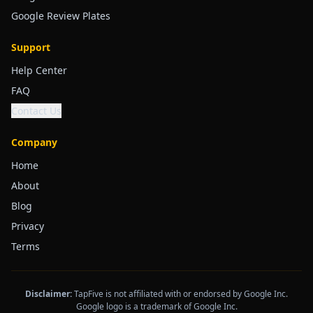
Google Review Plates
Support
Help Center
FAQ
Contact Us
Company
Home
About
Blog
Privacy
Terms
Disclaimer:
TapFive is not affiliated with or endorsed by Google Inc.
Google logo is a trademark of Google Inc.