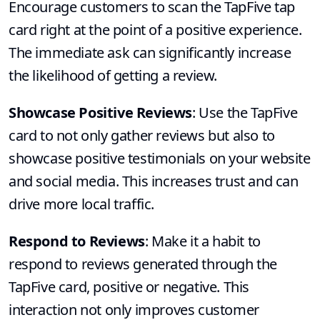
Encourage customers to scan the TapFive tap
card right at the point of a positive experience.
The immediate ask can significantly increase
the likelihood of getting a review.
Showcase Positive Reviews
: Use the TapFive
card to not only gather reviews but also to
showcase positive testimonials on your website
and social media. This increases trust and can
drive more local traffic.
Respond to Reviews
: Make it a habit to
respond to reviews generated through the
TapFive card, positive or negative. This
interaction not only improves customer