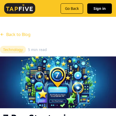
Go Back
Sign in
Back to Blog
Technology
5 min read