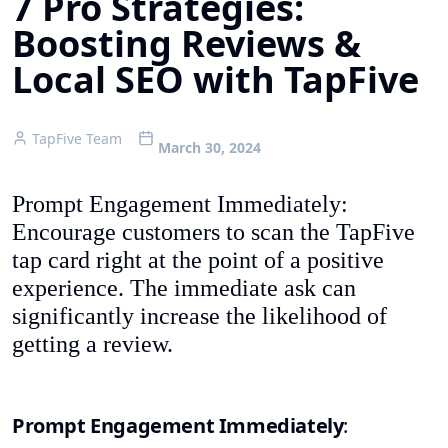
7 Pro Strategies:
Boosting Reviews &
Local SEO with TapFive
TapFive Team
March 30, 2024
Prompt Engagement Immediately:
Encourage customers to scan the TapFive
tap card right at the point of a positive
experience. The immediate ask can
significantly increase the likelihood of
getting a review.
Prompt Engagement Immediately
: