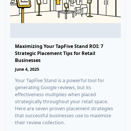
Maximizing Your TapFive Stand ROI: 7
Strategic Placement Tips for Retail
Businesses
June 4, 2025
Your TapFive Stand is a powerful tool for
generating Google reviews, but its
effectiveness multiplies when placed
strategically throughout your retail space.
Here are seven proven placement strategies
that successful businesses use to maximize
their review collection.