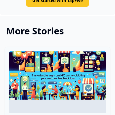
Get Started with TapFive
More Stories